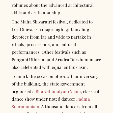
volumes about the advanced architectural 
skills and craftsmanship.
The Maha Shivaratri festival, dedicated to 
Lord Shiva, is a major highlight, inviting 
devotees from far and wide to partake in 
rituals, processions, and cultural 
performances. Other festivals such as 
Panguni Uthiram and Arudra Darshanam are 
also celebrated with equal enthusiasm.
To mark the occasion of 1000th anniversary 
of the building, the state government 
organised a 
Bharathanatyam
Yajna
, classical 
dance show under noted dancer 
Padma 
Subramaniam
. A thousand dancers from all 