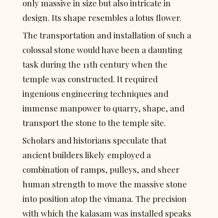
only massive in size but also intricate in 
design. Its shape resembles a lotus flower.
The transportation and installation of such a 
colossal stone would have been a daunting 
task during the 11th century when the 
temple was constructed. It required 
ingenious engineering techniques and 
immense manpower to quarry, shape, and 
transport the stone to the temple site.
Scholars and historians speculate that 
ancient builders likely employed a 
combination of ramps, pulleys, and sheer 
human strength to move the massive stone 
into position atop the vimana. The precision 
with which the kalasam was installed speaks 