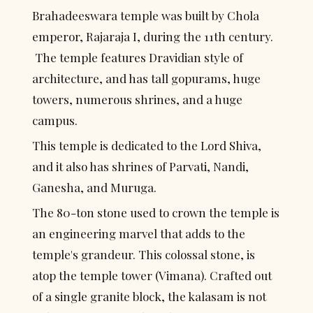
Brahadeeswara temple was built by Chola 
emperor, Rajaraja I, during the 11th century. 
 The temple features Dravidian style of 
architecture, and has tall gopurams, huge 
towers, numerous shrines, and a huge 
campus.
This temple is dedicated to the Lord Shiva, 
and it also has shrines of Parvati, Nandi, 
Ganesha, and Muruga.
The 80-ton stone used to crown the temple is 
an engineering marvel that adds to the 
temple's grandeur. This colossal stone, is 
atop the temple tower (Vimana). Crafted out 
of a single granite block, the kalasam is not 