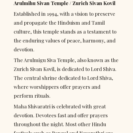
Arulmihu Sivan Temple / Zurich Sivan Kovil
Established in 1994, with a vision to preserve 
and propagate the Hinduism and Tamil 
culture, this temple stands as a testament to 
the enduring values of peace, harmony, and 
devotion.
The Arulmigu Siva Temple, also known as the 
Zurich Sivan Kovil, is dedicated to Lord Shiva. 
The central shrine dedicated to Lord Shiva, 
where worshippers offer prayers and 
perform rituals.
Maha Shivaratri is celebrated with great 
devotion. Devotees fast and offer prayers 
throughout the night. Most other Hindu 