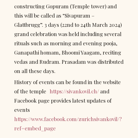
constructing Gopuram (Temple tower) and 
this will be called as “Sivapuram – 
Glattbrugg”. 3 days (22nd to 24th March 2024) 
grand celebration was held including several 
rituals such as morning and evening pooja, 
Ganapathi homam, Bhoomi Yaagam, reciting 
vedas and Rudram. Prasadam was distributed 
on all these days.
History of events can be found in the website 
of the temple   
https://sivankovil.ch/
 and 
Facebook page provides latest updates of 
events 
https://www.facebook.com/zurichsivankovil/?
ref=embed_page