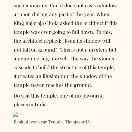
such a manner that it does not cast a shadow 
at noon during any part of the year. When 
King Rajaraja Chola asked the architect if this 
temple was ever going to fall down. To this, 
the architect replied: “Even its shadow will 
not fall on ground
”.  
This is not a mystery but 
an engineering marvel - the way the stones 
cascade to build the structure of this temple, 
it creates an illusion that the shadow of the 
temple never reaches the ground.
Do visit this temple, one of my favourite 
places in India.
Brahadeeswarar Temple, Thanjavur IN