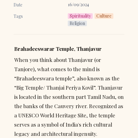
16/09/2024
Date
Spirituality
Culture
Tags
Religion
Brahadeeswarar Temple, Thanjavur
When you think about Thanjavur (or 
Tanjore), what comes to the mind is 
“Brahadeeswara temple”, also known as the 
“Big Temple/ Thanjai Periya Kovil”. Thanjavur 
is located in the southern part Tamil Nadu, on 
the banks of the Cauvery river. Recognized as 
a UNESCO World Heritage Site, the temple 
serves as a symbol of India's rich cultural 
legacy and architectural ingenuity.