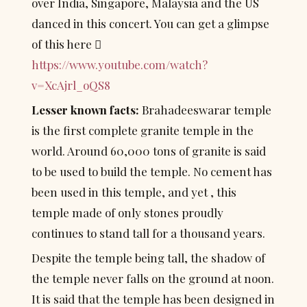
over India, Singapore, Malaysia and the US 
danced in this concert. You can get a glimpse 
of this here  
https://www.youtube.com/watch?
v=XcAjrl_oQS8
Lesser known facts:
 Brahadeeswarar temple 
is the first complete granite temple in the 
world. Around 60,000 tons of granite is said 
to be used to build the temple. No cement has 
been used in this temple, and yet , this 
temple made of only stones proudly 
continues to stand tall for a thousand years.
Despite the temple being tall, the shadow of 
the temple never falls on the ground at noon. 
It is said that the temple has been designed in 