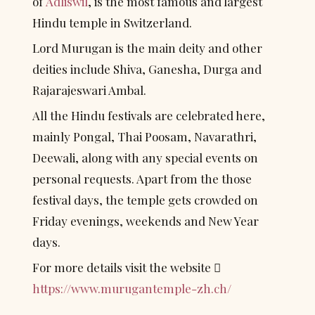
of 
Adliswil
, is the most famous and largest 
Hindu temple in Switzerland.
Lord Murugan is the main deity and other 
deities include Shiva, Ganesha, Durga and 
Rajarajeswari Ambal.
All the Hindu festivals are celebrated here, 
mainly Pongal, Thai Poosam, Navarathri, 
Deewali, along with any special events on 
personal requests. Apart from the those 
festival days, the temple gets crowded on 
Friday evenings, weekends and New Year 
days.
For more details visit the website  
https://www.murugantemple-zh.ch/