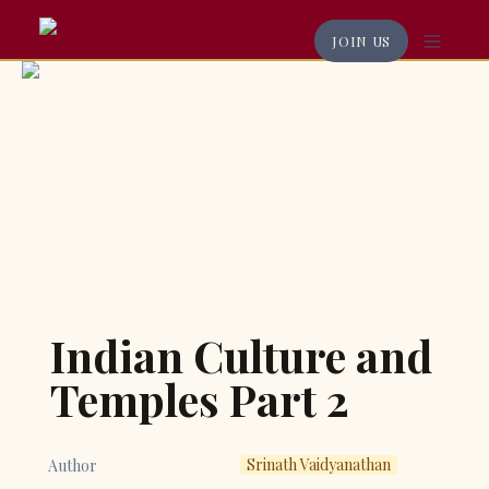
JOIN US
Indian Culture and 
Temples Part 2
Srinath Vaidyanathan
Author