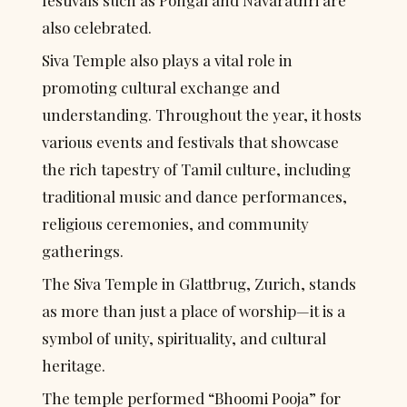
festivals such as Pongal and Navarathri are 
also celebrated.
Siva Temple also plays a vital role in 
promoting cultural exchange and 
understanding. Throughout the year, it hosts 
various events and festivals that showcase 
the rich tapestry of Tamil culture, including 
traditional music and dance performances, 
religious ceremonies, and community 
gatherings.
The Siva Temple in Glattbrug, Zurich, stands 
as more than just a place of worship—it is a 
symbol of unity, spirituality, and cultural 
heritage.
The temple performed “Bhoomi Pooja” for 