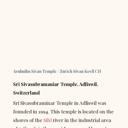
Arulmihu Sivan Temple / Zurich Sivan Kovil CH
Sri Sivasubramaniar Temple, Adliswil, 
Switzerland
Sri Sivasubraminar Temple in Adliswil was 
founded in 1994. This temple is located on the 
shores of the 
Sihl
 river in the industrial area 