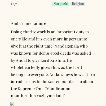
Margazhi
Religion
Tags
Ambarame tannire
Doing charity work is an important duty in 
one’s life and it is even more important to 
give it at the right time. Nandagopala who 
was known for doing good deeds was asked 
by Andal to give Lord Krishna. He 
wholeheartedly gives Him, as the Lord 
belongs to everyone. Andal shows how a Guru 
introduces us to the sacred mantras to attain 
the Supreme One “Mandiramum 
manthirathin vazhiyum katti”.