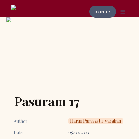
JOIN US
Pasuram 17
Harini Paravastu-Varahan
Author
05/02/2023
Date