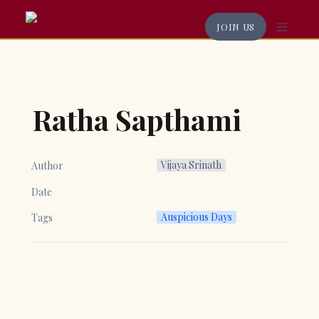
JOIN US
Ratha Sapthami
Vijaya Srinath
Author
Date
Auspicious Days
Tags