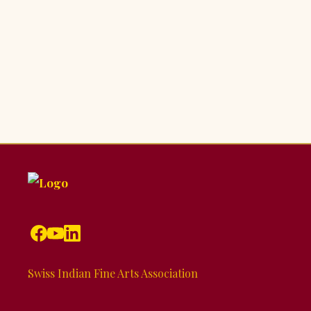
Swiss Indian Fine Arts Association