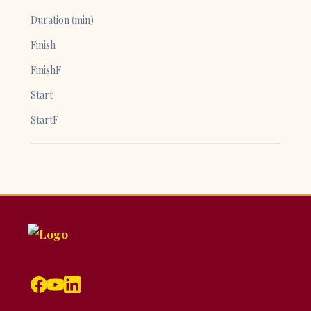
Duration (min)
Finish
FinishF
Start
StartF