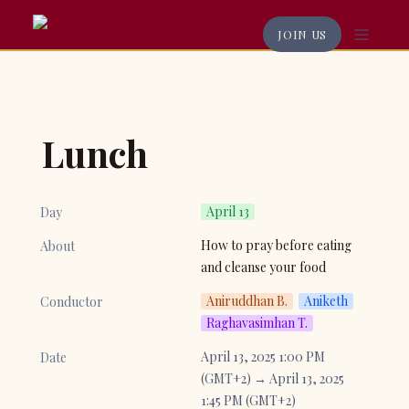
JOIN US
Lunch
April 13
Day
How to pray before eating 
About
and cleanse your food
Aniruddhan B.
Aniketh
Conductor
Raghavasimhan T.
April 13, 2025 1:00 PM 
Date
(GMT+2) → April 13, 2025 
1:45 PM (GMT+2)