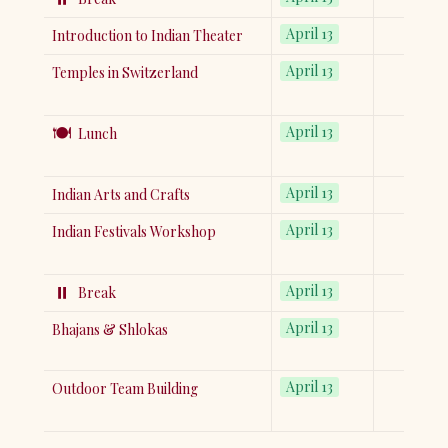
April 13
Introduction to Indian Theater
April 13
Temples in Switzerland
🍽️
April 13
Lunch
April 13
Indian Arts and Crafts
April 13
Indian Festivals Workshop
⏸️
April 13
Break
April 13
Bhajans & Shlokas
April 13
Outdoor Team Building