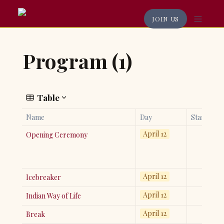
JOIN US
Program (1)
Table
Name
Day
Start
April 12
Opening Ceremony
April 12
Icebreaker
April 12
Indian Way of Life
April 12
Break