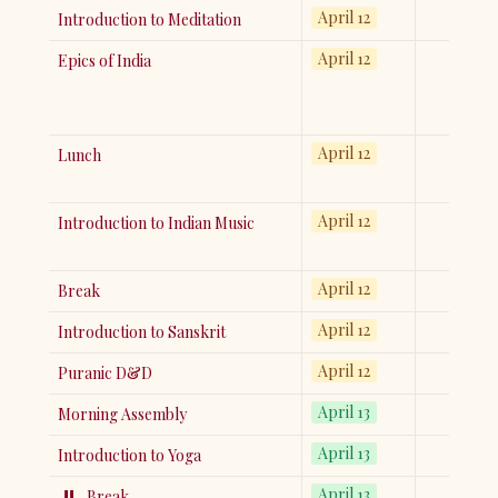
April 12
Introduction to Meditation
April 12
Epics of India
April 12
Lunch
April 12
Introduction to Indian Music
April 12
Break
April 12
Introduction to Sanskrit
April 12
Puranic D&D
April 13
Morning Assembly
April 13
Introduction to Yoga
⏸️
April 13
Break