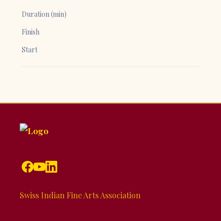
Duration (min)
Finish
Start
Swiss Indian Fine Arts Association