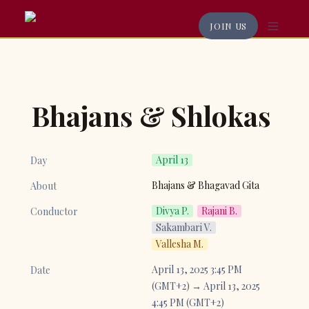
JOIN US
Bhajans & Shlokas
April 13
Day
Bhajans & Bhagavad Gita
About
Divya P.
Rajani B.
Conductor
Sakambari V.
Vallesha M.
April 13, 2025 3:45 PM 
Date
(GMT+2) → April 13, 2025 
4:45 PM (GMT+2)