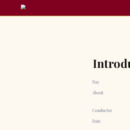
Introd
Day
About
Conductor
Date