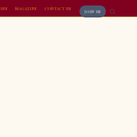
RONS
MAGAZINE
CONTACT US
JOIN US