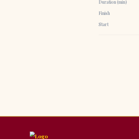
Duration (min)
Finish
Start