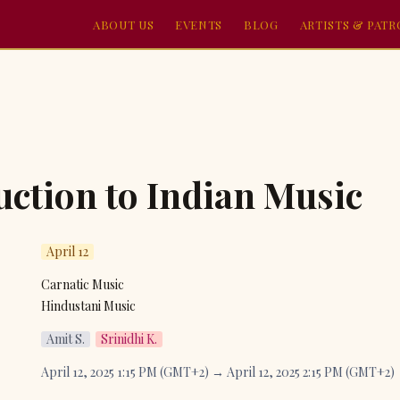
ABOUT US
EVENTS
BLOG
ARTISTS & PAT
uction to Indian Music
April 12
Carnatic Music

Hindustani Music
Amit S.
Srinidhi K.
April 12, 2025 1:15 PM (GMT+2) → April 12, 2025 2:15 PM (GMT+2)