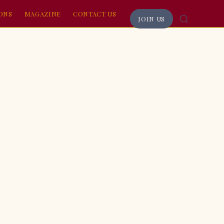
RONS
MAGAZINE
CONTACT US
JOIN US