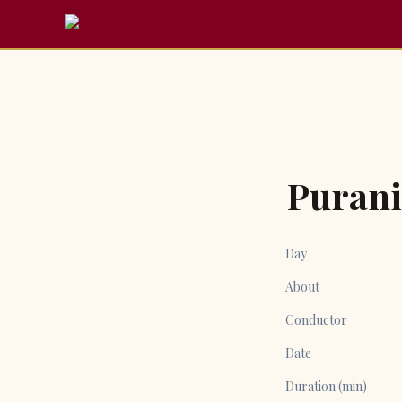
Puran
Day
About
Conductor
Date
Duration (min)