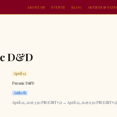
ABOUT US
EVENTS
BLOG
ARTISTS & PAT
ic D&D
April 12
Puranic D&D
Aniketh
April 12, 2025 3:30 PM (GMT+2) → April 12, 2025 5:30 PM (GMT+2)