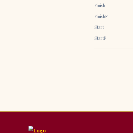
Finish
FinishF
Start
StartF