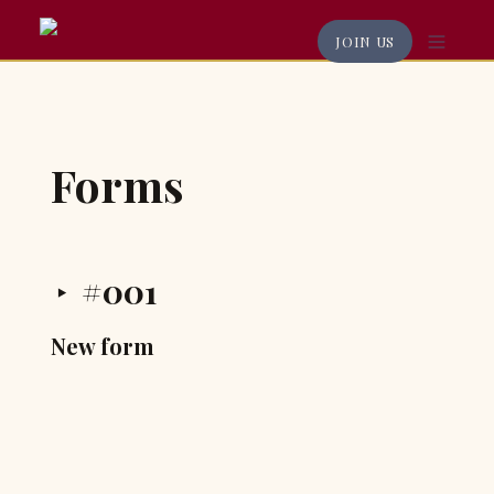
JOIN US
Forms
#001
‣
New form