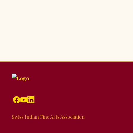
Swiss Indian Fine Arts Association